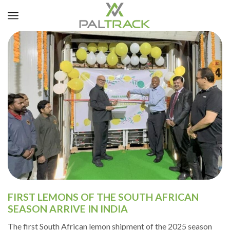
FIRST LEMONS OF THE SOUTH AFRICAN
SEASON ARRIVE IN INDIA
The first South African lemon shipment of the 2025 season