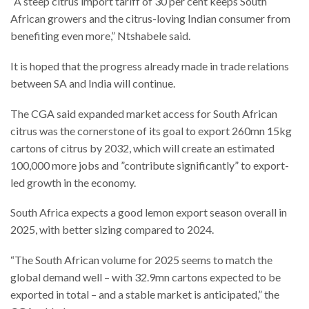
“A steep citrus import tariff of 30 per cent keeps South
African growers and the citrus-loving Indian consumer from
benefiting even more,” Ntshabele said.
It is hoped that the progress already made in trade relations
between SA and India will continue.
The CGA said expanded market access for South African
citrus was the cornerstone of its goal to export 260mn 15kg
cartons of citrus by 2032, which will create an estimated
100,000 more jobs and ”contribute significantly” to export-
led growth in the economy.
South Africa expects a good lemon export season overall in
2025, with better sizing compared to 2024.
“The South African volume for 2025 seems to match the
global demand well – with 32.9mn cartons expected to be
exported in total – and a stable market is anticipated,” the