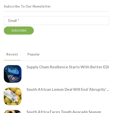
Subscribe To Our Newsletter
Recent
Popular
Supply Chain Resilience Starts With Better EDI
South African Lemon Deal Will End ‘abruptly’ ...
South Africa Faces Tough Avocado Season