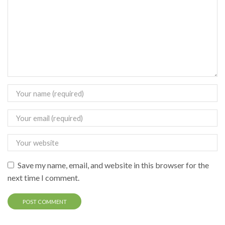
Save my name, email, and website in this browser for the
next time I comment.