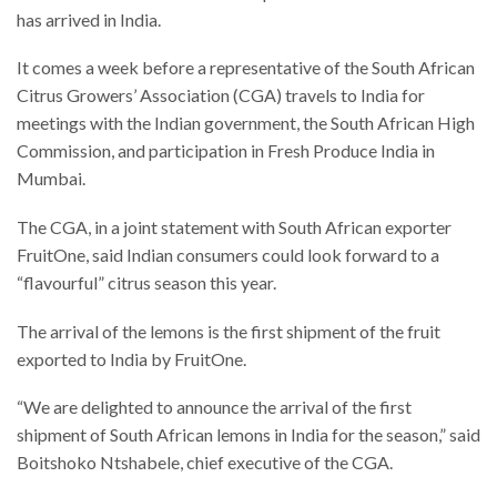
has arrived in India.
It comes a week before a representative of the South African
Citrus Growers’ Association (CGA) travels to India for
meetings with the Indian government, the South African High
Commission, and participation in Fresh Produce India in
Mumbai.
The CGA, in a joint statement with South African exporter
FruitOne, said Indian consumers could look forward to a
“flavourful” citrus season this year.
The arrival of the lemons is the first shipment of the fruit
exported to India by FruitOne.
“We are delighted to announce the arrival of the first
shipment of South African lemons in India for the season,” said
Boitshoko Ntshabele, chief executive of the CGA.