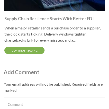
Supply Chain Resilience Starts With Better EDI
When a major retailer sends a purchase order to a supplier,
the clock starts ticking. Delivery windows tighten;
chargebacks lurk for every misstep, and a...
CONTINUE READING
Add Comment
Your email address will not be published. Required fields are
marked