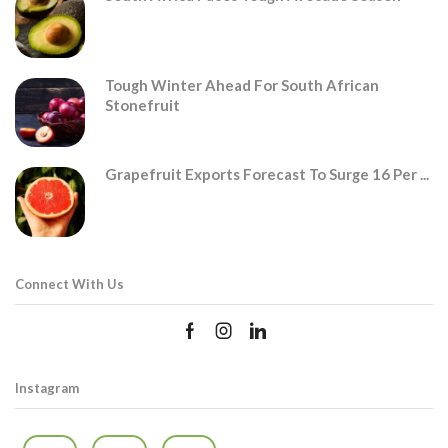
Tough Winter Ahead For South African
Stonefruit
Grapefruit Exports Forecast To Surge 16 Per ...
Connect With Us
Instagram