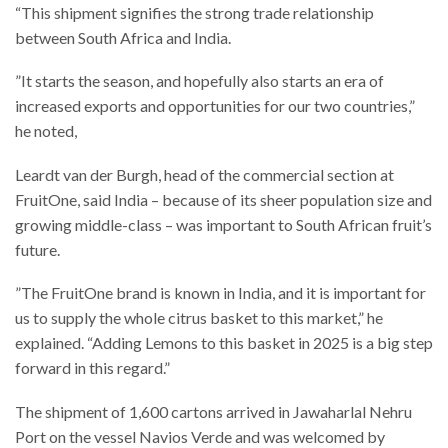
“This shipment signifies the strong trade relationship
between South Africa and India.
”It starts the season, and hopefully also starts an era of
increased exports and opportunities for our two countries,”
he noted,
Leardt van der Burgh, head of the commercial section at
FruitOne, said India – because of its sheer population size and
growing middle-class – was important to South African fruit’s
future.
”The FruitOne brand is known in India, and it is important for
us to supply the whole citrus basket to this market,” he
explained. “Adding Lemons to this basket in 2025 is a big step
forward in this regard.”
The shipment of 1,600 cartons arrived in Jawaharlal Nehru
Port on the vessel Navios Verde and was welcomed by