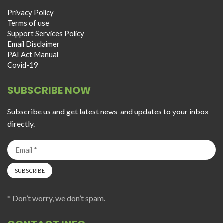
Privacy Policy
Terms of use
Support Services Policy
Email Disclaimer
PAI Act Manual
Covid-19
SUBSCRIBE NOW
Subscribe us and get latest news and updates to your inbox
directly.
* Don’t worry, we don’t spam.