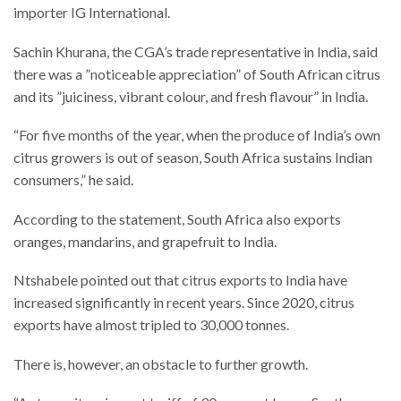
importer IG International.
Sachin Khurana, the CGA’s trade representative in India, said
there was a ”noticeable appreciation” of South African citrus
and its ”juiciness, vibrant colour, and fresh flavour” in India.
“For five months of the year, when the produce of India’s own
citrus growers is out of season, South Africa sustains Indian
consumers,” he said.
According to the statement, South Africa also exports
oranges, mandarins, and grapefruit to India.
Ntshabele pointed out that citrus exports to India have
increased significantly in recent years. Since 2020, citrus
exports have almost tripled to 30,000 tonnes.
There is, however, an obstacle to further growth.