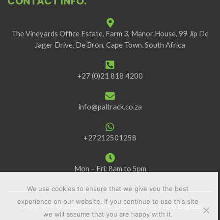
CONTACT INFO.
The Vineyards Office Estate, Farm 3, Manor House, 99 Jip De
Jager Drive, De Bron, Cape Town. South Africa
+27 (0)21 818 4200
info@paltrack.co.za
+27212501258
Mon – Fri: 8am to 5pm
We use cookies to ensure that we give you the best
experience on our website. If you continue to use this site
Copyright © 2026 Paltrack. Designed by
Hero Digital
we will assume that you are happy with it.