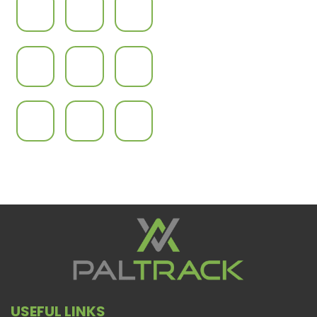
USEFUL LINKS