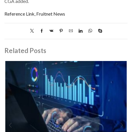
CGA added.
Reference Link, Fruitnet News
Related Posts