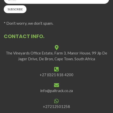
* Don’t worry, we don’t spam.
CONTACT INFO.
The Vineyards Office Estate, Farm 3, Manor House, 99 Jip De
Jager Drive, De Bron, Cape Town. South Africa
+27 (0)21 818 4200
info@paltrack.co.za
+27212501258