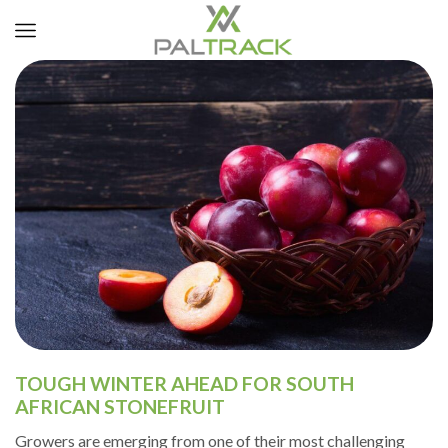
TOUGH WINTER AHEAD FOR SOUTH
AFRICAN STONEFRUIT
Growers are emerging from one of their most challenging