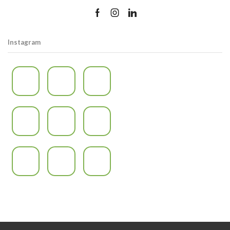
Instagram