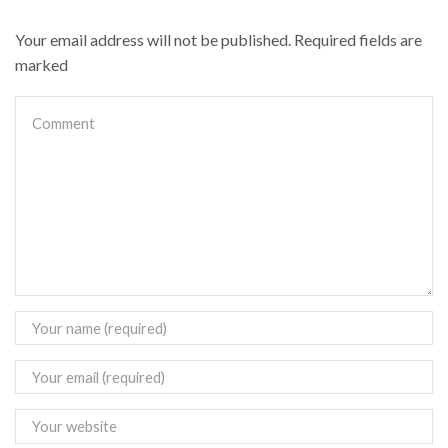
Your email address will not be published. Required fields are
marked