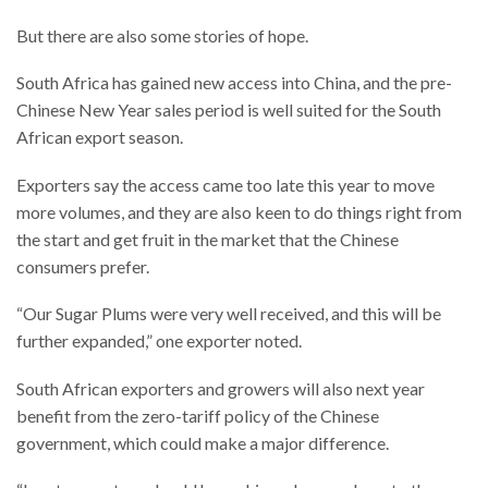
But there are also some stories of hope.
South Africa has gained new access into China, and the pre-
Chinese New Year sales period is well suited for the South
African export season.
Exporters say the access came too late this year to move
more volumes, and they are also keen to do things right from
the start and get fruit in the market that the Chinese
consumers prefer.
“Our Sugar Plums were very well received, and this will be
further expanded,” one exporter noted.
South African exporters and growers will also next year
benefit from the zero-tariff policy of the Chinese
government, which could make a major difference.