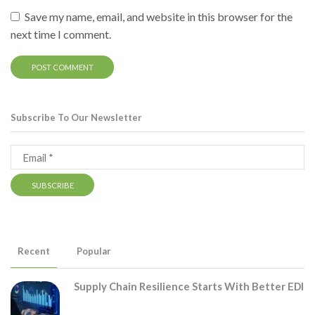
Save my name, email, and website in this browser for the
next time I comment.
Subscribe To Our Newsletter
Recent
Popular
Supply Chain Resilience Starts With Better EDI