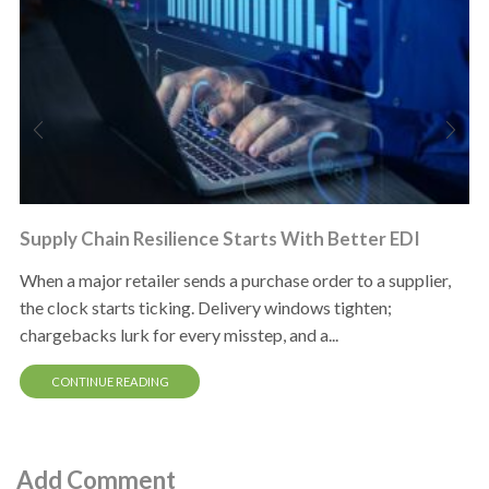
Supply Chain Resilience Starts With Better EDI
When a major retailer sends a purchase order to a supplier,
the clock starts ticking. Delivery windows tighten;
chargebacks lurk for every misstep, and a...
CONTINUE READING
Add Comment