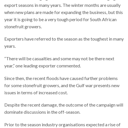
export seasons in many years. The winter months are usually
when new plans are made for expanding the business, but this
year it is going to be a very tough period for South African
stonefruit growers.
Exporters have referred to the season as the toughest in many
years.
“There will be casualties and some may not be there next
year,” one leading exporter commented.
Since then, the recent floods have caused further problems
for some stonefruit growers, and the Gulf war presents new
issues in terms of increased cost.
Despite the recent damage, the outcome of the campaign will
dominate discussions in the off-season.
Prior to the season industry organisations expected a rise of