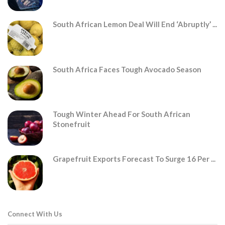
South African Lemon Deal Will End ‘abruptly’ ...
South Africa Faces Tough Avocado Season
Tough Winter Ahead For South African
Stonefruit
Grapefruit Exports Forecast To Surge 16 Per ...
Connect With Us