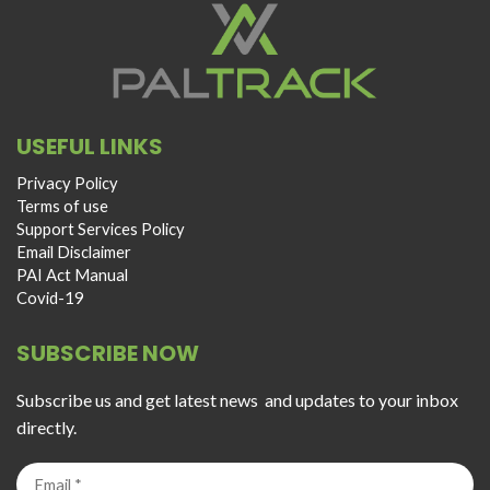
USEFUL LINKS
Privacy Policy
Terms of use
Support Services Policy
Email Disclaimer
PAI Act Manual
Covid-19
SUBSCRIBE NOW
Subscribe us and get latest news and updates to your inbox
directly.