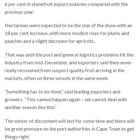
6 per cent in stonefruit export volumes compared with the
previous year.
Nectarines were expected to be the star of the show with an
18 per cent increase, with more modest rises for plums and
peaches and a slight decrease for apricots.
That was until the port and general logistics problems hit the
industry from mid-December, and exporters said they never
really recovered from suspect quality fruit arriving in the
markets, often on three vessels in the same week.
“Something has to be done,” said leading exporters and
growers. “This cannot happen again – we cannot deal with
another season like this.”
The winter of discontent will last for some time and there will
be great pressure on the port authorities in Cape Town to get
things right.