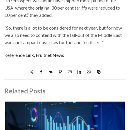
“In retrospect we should have shipped more plums to the
USA, where the original 30 per cent tariffs were reduced to
10 per cent,” they added.
”So, there is a lot to be considered for next year, but for now
we also need to contend with the fall-out of the Middle East
war, and rampant cost rises for fuel and fertilisers.”
Reference Link, Fruitnet News
Related Posts