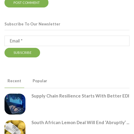
Subscribe To Our Newsletter
Recent
Popular
Supply Chain Resilience Starts With Better EDI
South African Lemon Deal Will End ‘abruptly’ ...