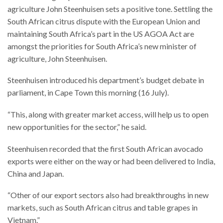
agriculture John Steenhuisen sets a positive tone. Settling the
South African citrus dispute with the European Union and
maintaining South Africa’s part in the US AGOA Act are
amongst the priorities for South Africa’s new minister of
agriculture, John Steenhuisen.
Steenhuisen introduced his department’s budget debate in
parliament, in Cape Town this morning (16 July).
“This, along with greater market access, will help us to open
new opportunities for the sector,” he said.
Steenhuisen recorded that the first South African avocado
exports were either on the way or had been delivered to India,
China and Japan.
“Other of our export sectors also had breakthroughs in new
markets, such as South African citrus and table grapes in
Vietnam.”