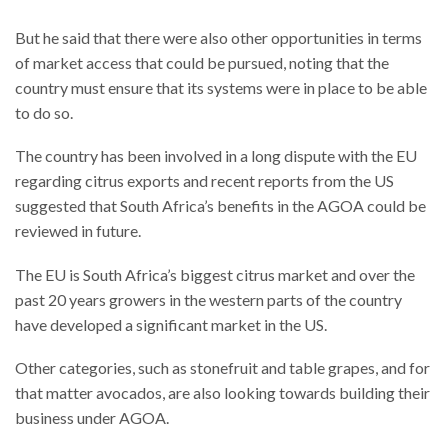
But he said that there were also other opportunities in terms
of market access that could be pursued, noting that the
country must ensure that its systems were in place to be able
to do so.
The country has been involved in a long dispute with the EU
regarding citrus exports and recent reports from the US
suggested that South Africa’s benefits in the AGOA could be
reviewed in future.
The EU is South Africa’s biggest citrus market and over the
past 20 years growers in the western parts of the country
have developed a significant market in the US.
Other categories, such as stonefruit and table grapes, and for
that matter avocados, are also looking towards building their
business under AGOA.