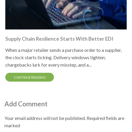
Supply Chain Resilience Starts With Better EDI
When a major retailer sends a purchase order to a supplier,
the clock starts ticking. Delivery windows tighten;
chargebacks lurk for every misstep, and a...
CONTINUE READING
Add Comment
Your email address will not be published. Required fields are
marked