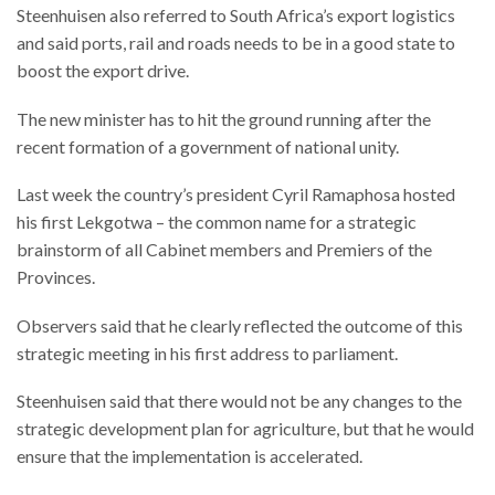
Steenhuisen also referred to South Africa’s export logistics
and said ports, rail and roads needs to be in a good state to
boost the export drive.
The new minister has to hit the ground running after the
recent formation of a government of national unity.
Last week the country’s president Cyril Ramaphosa hosted
his first Lekgotwa – the common name for a strategic
brainstorm of all Cabinet members and Premiers of the
Provinces.
Observers said that he clearly reflected the outcome of this
strategic meeting in his first address to parliament.
Steenhuisen said that there would not be any changes to the
strategic development plan for agriculture, but that he would
ensure that the implementation is accelerated.