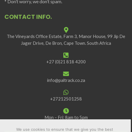
* Don’t worry, we don’t spam.
CONTACT INFO.
The Vineyards Office Estate, Farm 3, Manor House, 99 Jip De
Jager Drive, De Bron, Cape Town. South Africa
+27 (0)21 818 4200
info@paltrack.co.za
+27212501258
Mon – Fri: 8am to 5pm
We use cookies to ensure that we give you the best