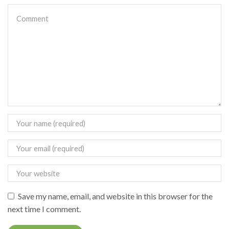
Save my name, email, and website in this browser for the
next time I comment.