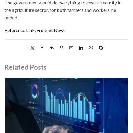
The government would do everything to ensure security in
the agriculture sector, for both farmers and workers, he
added.
Reference Link, Fruitnet News
Related Posts