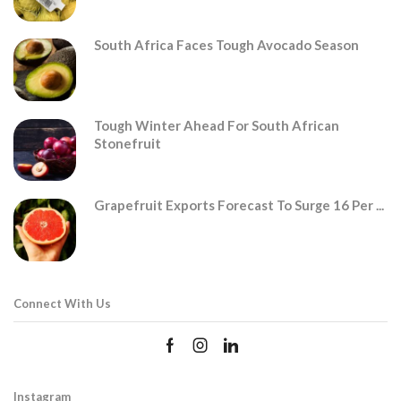
South Africa Faces Tough Avocado Season
Tough Winter Ahead For South African
Stonefruit
Grapefruit Exports Forecast To Surge 16 Per ...
Connect With Us
Instagram