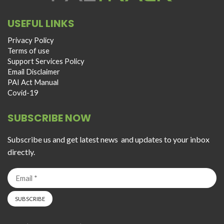
USEFUL LINKS
Privacy Policy
Terms of use
Support Services Policy
Email Disclaimer
PAI Act Manual
Covid-19
SUBSCRIBE NOW
Subscribe us and get latest news and updates to your inbox
directly.