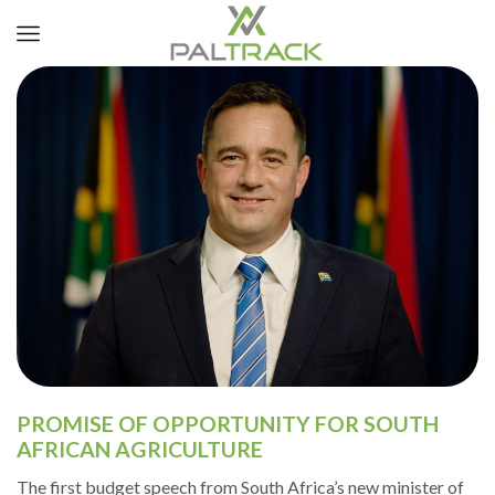
PROMISE OF OPPORTUNITY FOR SOUTH
AFRICAN AGRICULTURE
The first budget speech from South Africa’s new minister of