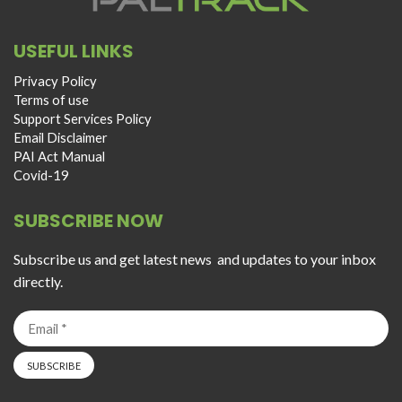
USEFUL LINKS
Privacy Policy
Terms of use
Support Services Policy
Email Disclaimer
PAI Act Manual
Covid-19
SUBSCRIBE NOW
Subscribe us and get latest news and updates to your inbox
directly.