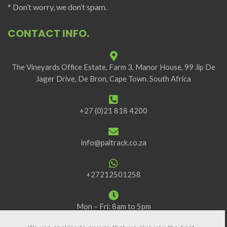
* Don’t worry, we don’t spam.
CONTACT INFO.
The Vineyards Office Estate, Farm 3, Manor House, 99 Jip De
Jager Drive, De Bron, Cape Town. South Africa
+27 (0)21 818 4200
info@paltrack.co.za
+27212501258
Mon – Fri: 8am to 5pm