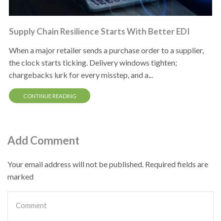
Supply Chain Resilience Starts With Better EDI
When a major retailer sends a purchase order to a supplier,
the clock starts ticking. Delivery windows tighten;
chargebacks lurk for every misstep, and a...
CONTINUE READING
Add Comment
Your email address will not be published. Required fields are
marked