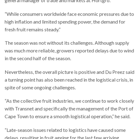
general manager of trade and markets at Hortgro.
“While consumers worldwide face economic pressures due to
high inflation and limited spending power, the demand for
fresh fruit remains steady.”
The season was not without its challenges. Although supply
was much more reliable, growers reported delays due to wind
in the second half of the season.
Nevertheless, the overall picture is positive and Du Preez said
a turning point has also been reached in the logistical crisis, in
spite of some ongoing challenges.
“As the collective fruit industries, we continue to work closely
with Transnet and specifically the management of the Port of
Cape Town to ensure a smooth logistical operation,” he said.
“Late-season issues related to logistics have caused some
delays, resulting in fruit ageing for the last few arriving