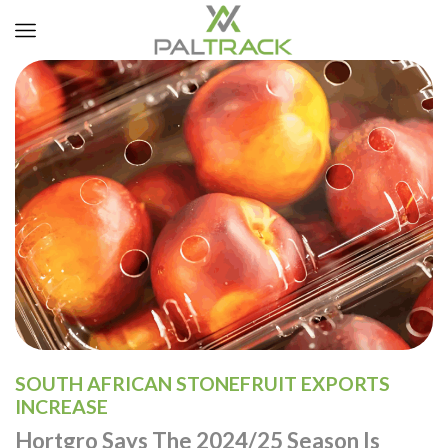
SOUTH AFRICAN STONEFRUIT EXPORTS
INCREASE
Hortgro Says The 2024/25 Season Is