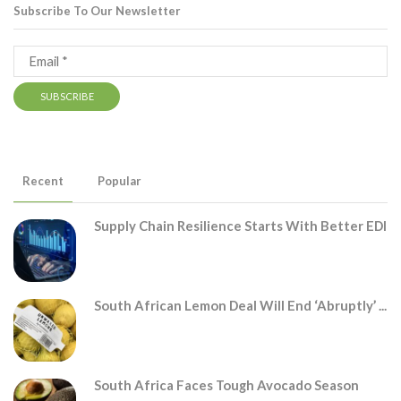
Subscribe To Our Newsletter
Recent
Popular
Supply Chain Resilience Starts With Better EDI
South African Lemon Deal Will End ‘abruptly’ ...
South Africa Faces Tough Avocado Season