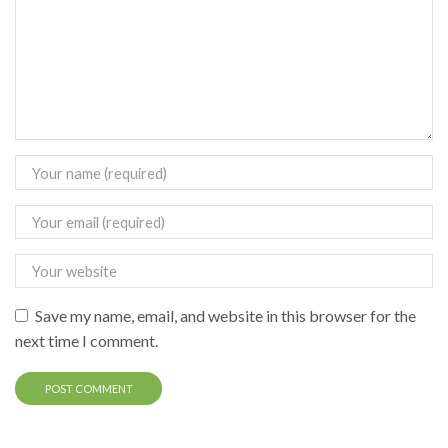
Save my name, email, and website in this browser for the
next time I comment.