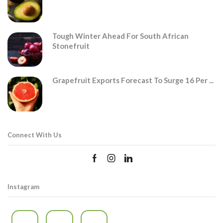
Tough Winter Ahead For South African
Stonefruit
Grapefruit Exports Forecast To Surge 16 Per ...
Connect With Us
Instagram