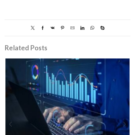
Related Posts