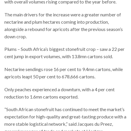
with overall volumes rising compared to the year before.
The main drivers for the increase were a greater number of
nectarine and plum hectares coming into production,
alongside a rebound for apricots after the previous season’s
down crop.
Plums – South Africa’s biggest stonefruit crop – saw a 22 per
cent jump in export volumes, with 13.8mn cartons sold.
Nectarine sendings rose 16 per cent to 9.4mn cartons, while
apricots leapt 50 per cent to 678,666 cartons.
Only peaches experienced a downturn, with a 4 per cent
reduction to 1.6mn cartons exported.
“South African stonefruit has continued to meet the market’s
expectation for high-quality and great-tasting produce with a
more stable logistical network,” said Jacques du Preez,