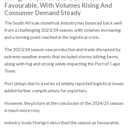
Favourable, With Volumes Rising And
Consumer Demand Steady
The South African stonefruit industry has bounced back well
from a challenging 2023/24 season, with volumes increasing
and a turning point reached in the logistical crisis.
The 2023/24 season saw production and trade disrupted by
extreme weather events that included storms hitting farms,
along with fog and strong winds impacting the Port of Cape
Town.
Port delays due to a series of widely reported logistical issues
added further complications for exporters.
However, the picture at the conclusion of the 2024/25 season
is much more rosy.
Industry body Hortgro described the season as favourable,