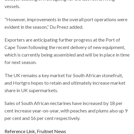
vessels.
”However, improvements in the overall port operations were
evident in the season,” Du Preez added.
Exporters are anticipating further progress at the Port of
Cape Town following the recent delivery of new equipment,
which is currently being assembled and will be in place in time
for next season.
The UK remains a key market for South African stonefruit,
and Hortgro hopes to retain and ultimately increase market
share in UK supermarkets.
Sales of South African nectarines have increased by 18 per
cent increase year-on-year, with peaches and plums also up 9
per cent and 16 per cent respectively.
Reference Link, Fruitnet News