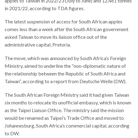
apples to Taiwan in 2022/23 (July to June) and 12,461 tonnes
in 2021/22, according to TDA figures.
The latest suspension of access for South African apples
comes less than a week after the South African government
asked Taiwan to move its liaison office out of the
administrative capital, Pretoria.
The move, which was announced by South Africa’s Foreign
Ministry, aimed to underline the “non-diplomatic nature of
the relationship between the Republic of South Africa and
Taiwan”, according to a report from Deutsche Welle (DW).
The South African Foreign Ministry said it had given Taiwan
six months to relocate its unofficial embassy, which is known
as the Taipei Liaison Office. The ministry said the mission
would be renamed as Taipei’s Trade Office and moved to
Johannesburg, South Africa’s commercial capital, according
to DW.