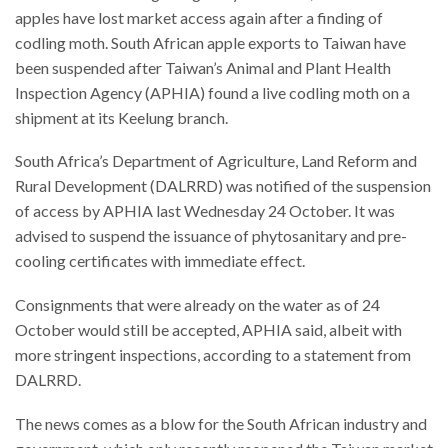
apples have lost market access again after a finding of
codling moth. South African apple exports to Taiwan have
been suspended after Taiwan’s Animal and Plant Health
Inspection Agency (APHIA) found a live codling moth on a
shipment at its Keelung branch.
South Africa’s Department of Agriculture, Land Reform and
Rural Development (DALRRD) was notified of the suspension
of access by APHIA last Wednesday 24 October. It was
advised to suspend the issuance of phytosanitary and pre-
cooling certificates with immediate effect.
Consignments that were already on the water as of 24
October would still be accepted, APHIA said, albeit with
more stringent inspections, according to a statement from
DALRRD.
The news comes as a blow for the South African industry and