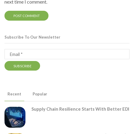
next time I comment.
Subscribe To Our Newsletter
Recent
Popular
Supply Chain Resilience Starts With Better EDI