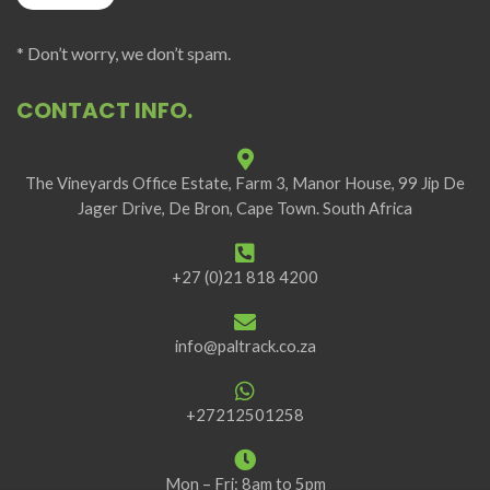
* Don’t worry, we don’t spam.
CONTACT INFO.
The Vineyards Office Estate, Farm 3, Manor House, 99 Jip De
Jager Drive, De Bron, Cape Town. South Africa
+27 (0)21 818 4200
info@paltrack.co.za
+27212501258
Mon – Fri: 8am to 5pm