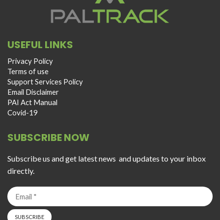
USEFUL LINKS
Privacy Policy
Terms of use
Support Services Policy
Email Disclaimer
PAI Act Manual
Covid-19
SUBSCRIBE NOW
Subscribe us and get latest news and updates to your inbox
directly.