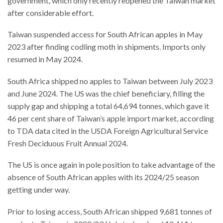
government, which only recently reopened the Taiwan market
after considerable effort.
Taiwan suspended access for South African apples in May
2023 after finding codling moth in shipments. Imports only
resumed in May 2024.
South Africa shipped no apples to Taiwan between July 2023
and June 2024. The US was the chief beneficiary, filling the
supply gap and shipping a total 64,694 tonnes, which gave it
46 per cent share of Taiwan’s apple import market, according
to TDA data cited in the USDA Foreign Agricultural Service
Fresh Deciduous Fruit Annual 2024.
The US is once again in pole position to take advantage of the
absence of South African apples with its 2024/25 season
getting under way.
Prior to losing access, South African shipped 9,681 tonnes of