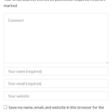
marked
Save my name, email, and website in this browser for the