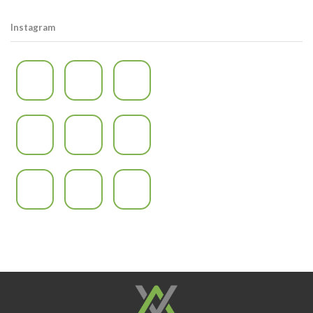
Instagram