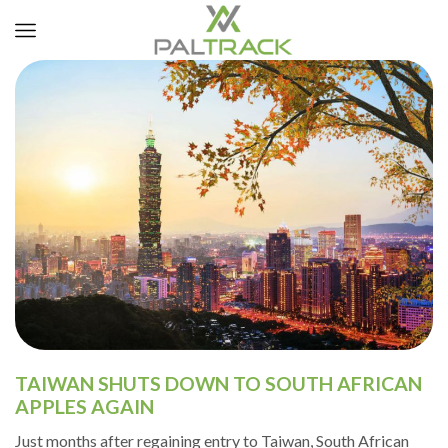
TAIWAN SHUTS DOWN TO SOUTH AFRICAN
APPLES AGAIN
Just months after regaining entry to Taiwan, South African