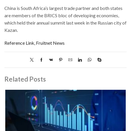
China is South Africa’s largest trade partner and both states
are members of the BRICS bloc of developing economies,
which held their annual summit last week in the Russian city of
Kazan.
Reference Link, Fruitnet News
Related Posts