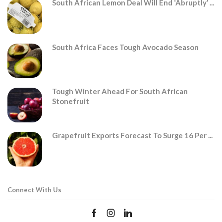
South African Lemon Deal Will End ‘abruptly’ ...
South Africa Faces Tough Avocado Season
Tough Winter Ahead For South African
Stonefruit
Grapefruit Exports Forecast To Surge 16 Per ...
Connect With Us