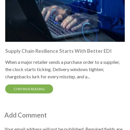
Supply Chain Resilience Starts With Better EDI
When a major retailer sends a purchase order to a supplier,
the clock starts ticking. Delivery windows tighten;
chargebacks lurk for every misstep, and a...
CONTINUE READING
Add Comment
Your email address will not be published. Required fields are