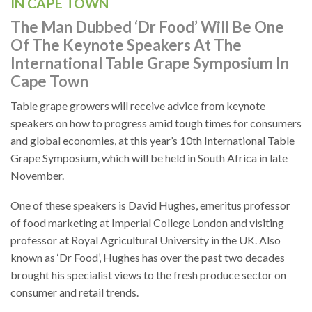
IN CAPE TOWN
The Man Dubbed ‘Dr Food’ Will Be One
Of The Keynote Speakers At The
International Table Grape Symposium In
Cape Town
Table grape growers will receive advice from keynote
speakers on how to progress amid tough times for consumers
and global economies, at this year’s 10th International Table
Grape Symposium, which will be held in South Africa in late
November.
One of these speakers is David Hughes, emeritus professor
of food marketing at Imperial College London and visiting
professor at Royal Agricultural University in the UK. Also
known as ‘Dr Food’, Hughes has over the past two decades
brought his specialist views to the fresh produce sector on
consumer and retail trends.