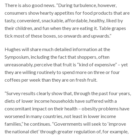
There is also good news. “During turbulence, however,
consumers show hearty appetites for food products that are
tasty, convenient, snackable, affordable, healthy, liked by
their children, and fun when they are eating it. Table grapes
tick most of these boxes, so onwards and upwards.”
Hughes will share much detailed information at the
Symposium, including the fact that shoppers, often
unreasonably, perceive that fruit is “kind of expensive” – yet
they are willing routinely to spend more on three or four
coffees per week than they are on fresh fruit.
“Survey results clearly show that, through the past four years,
diets of lower income households have suffered with a
concomitant impact on their health – obesity problems have
worsened in many countries, not least in lower income
families,” he continues. “Governments will seek to ‘improve
the national diet’ through greater regulation of, for example,