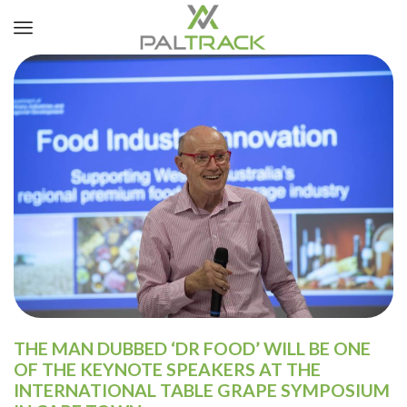
THE MAN DUBBED ‘DR FOOD’ WILL BE ONE
OF THE KEYNOTE SPEAKERS AT THE
INTERNATIONAL TABLE GRAPE SYMPOSIUM