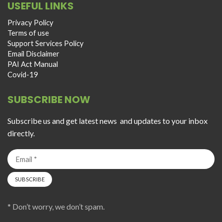
USEFUL LINKS
Privacy Policy
Terms of use
Support Services Policy
Email Disclaimer
PAI Act Manual
Covid-19
SUBSCRIBE NOW
Subscribe us and get latest news and updates to your inbox
directly.
* Don’t worry, we don’t spam.