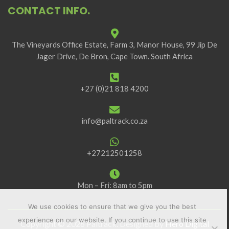
CONTACT INFO.
The Vineyards Office Estate, Farm 3, Manor House, 99 Jip De
Jager Drive, De Bron, Cape Town. South Africa
+27 (0)21 818 4200
info@paltrack.co.za
+27212501258
Mon – Fri: 8am to 5pm
We use cookies to ensure that we give you the best
experience on our website. If you continue to use this site
Copyright © 2026 Paltrack. Designed by
Hero Digital