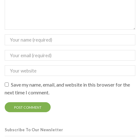
Save my name, email, and website in this browser for the
next time I comment.
Subscribe To Our Newsletter