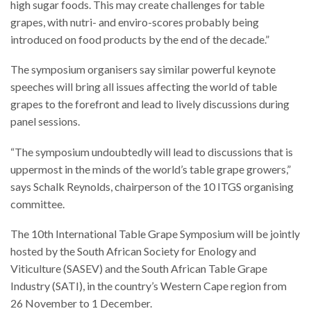
high sugar foods. This may create challenges for table
grapes, with nutri- and enviro-scores probably being
introduced on food products by the end of the decade.”
The symposium organisers say similar powerful keynote
speeches will bring all issues affecting the world of table
grapes to the forefront and lead to lively discussions during
panel sessions.
“The symposium undoubtedly will lead to discussions that is
uppermost in the minds of the world’s table grape growers,”
says Schalk Reynolds, chairperson of the 10 ITGS organising
committee.
The 10th International Table Grape Symposium will be jointly
hosted by the South African Society for Enology and
Viticulture (SASEV) and the South African Table Grape
Industry (SATI), in the country’s Western Cape region from
26 November to 1 December.