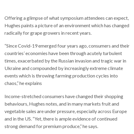
Offering a glimpse of what symposium attendees can expect,
Hughes paints a picture of an environment which has changed
radically for grape growers in recent years.
“Since Covid-19 emerged four years ago, consumers and their
countries’ economies have been through acutely turbulent
times, exacerbated by the Russian invasion and tragic war in
Ukraine and compounded by increasingly extreme climate
events which is throwing farming production cycles into
chaos,” he explains
Income-stretched consumers have changed their shopping
behaviours, Hughes notes, and in many markets fruit and
vegetable sales are under pressure, especially across Europe
and in the US. “Yet, there is ample evidence of continued
strong demand for premium produce,” he says.