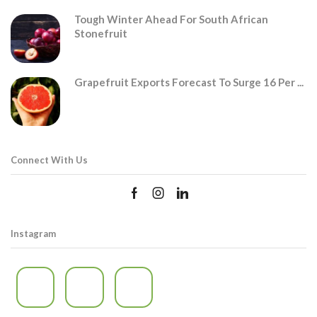
Tough Winter Ahead For South African
Stonefruit
Grapefruit Exports Forecast To Surge 16 Per ...
Connect With Us
Instagram