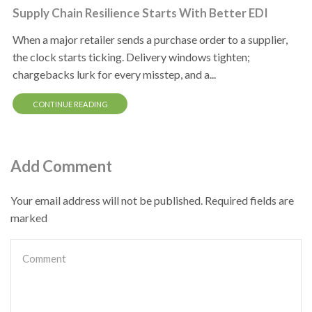
Supply Chain Resilience Starts With Better EDI
When a major retailer sends a purchase order to a supplier,
the clock starts ticking. Delivery windows tighten;
chargebacks lurk for every misstep, and a...
CONTINUE READING
Add Comment
Your email address will not be published. Required fields are
marked