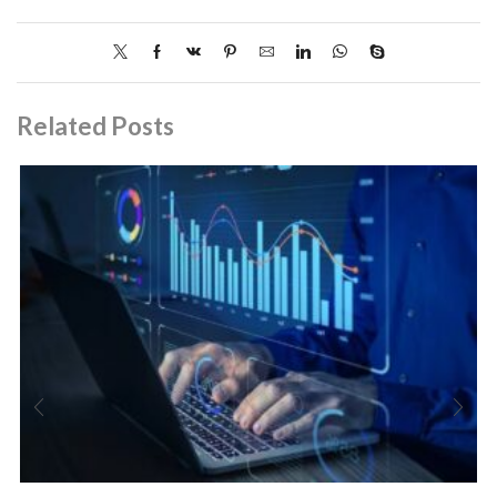
Related Posts