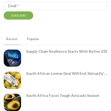
Recent
Popular
Supply Chain Resilience Starts With Better EDI
South African Lemon Deal Will End ‘abruptly’ ...
South Africa Faces Tough Avocado Season