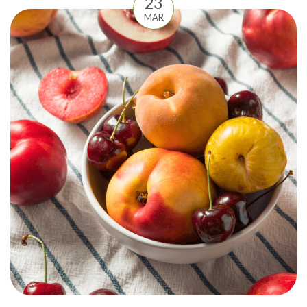
23
MAR