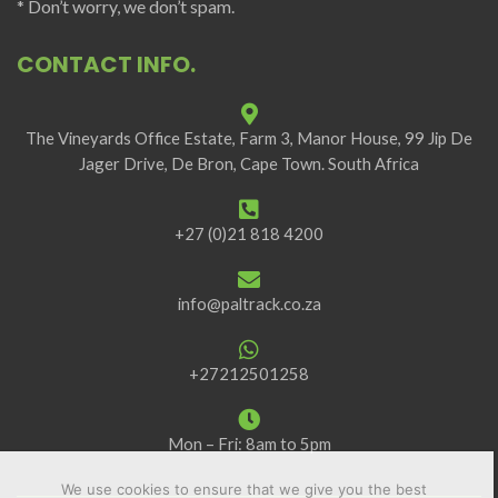
* Don’t worry, we don’t spam.
CONTACT INFO.
The Vineyards Office Estate, Farm 3, Manor House, 99 Jip De
Jager Drive, De Bron, Cape Town. South Africa
+27 (0)21 818 4200
info@paltrack.co.za
+27212501258
Mon – Fri: 8am to 5pm
We use cookies to ensure that we give you the best