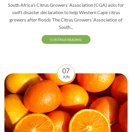
South Africa’s Citrus Growers’ Association (CGA) asks for
swift disaster declaration to help Western Cape citrus
growers after floods The Citrus Growers’ Association of
South...
CONTINUE READING
07
JUN