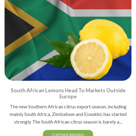
South African Lemons Head To Markets Outside
Europe
The new Southern African citrus export season, including
mainly South Africa, Zimbabwe and Eswatini, has started
strongly The South African citrus season is barely a...
CONTINUE READING