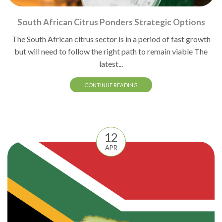
South African Citrus Ponders Strategic Options
The South African citrus sector is in a period of fast growth
but will need to follow the right path to remain viable The
latest...
CONTINUE READING
12
APR