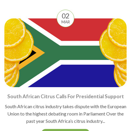
02
MAR
South African Citrus Calls For Presidential Support
South African citrus industry takes dispute with the European
Union to the highest debating room in Parliament Over the
past year South Africa’s citrus industry...