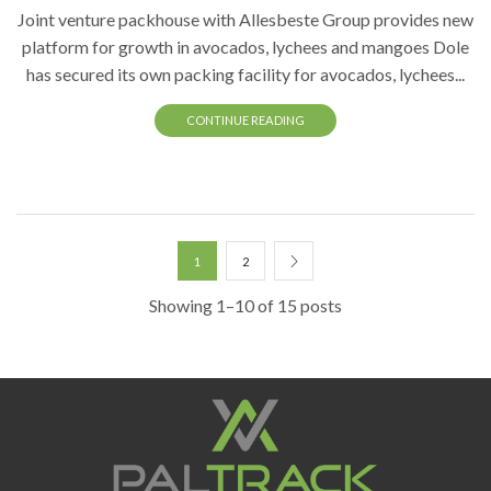
Joint venture packhouse with Allesbeste Group provides new
platform for growth in avocados, lychees and mangoes Dole
has secured its own packing facility for avocados, lychees...
CONTINUE READING
1
2
Showing 1–10 of 15 posts