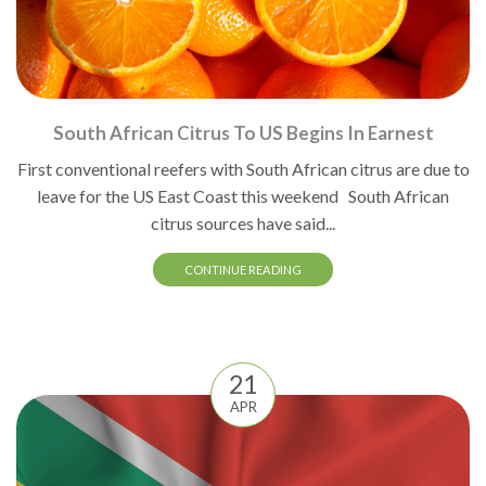
South African Citrus To US Begins In Earnest
First conventional reefers with South African citrus are due to
leave for the US East Coast this weekend South African
citrus sources have said...
CONTINUE READING
21
APR