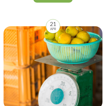
21
APR