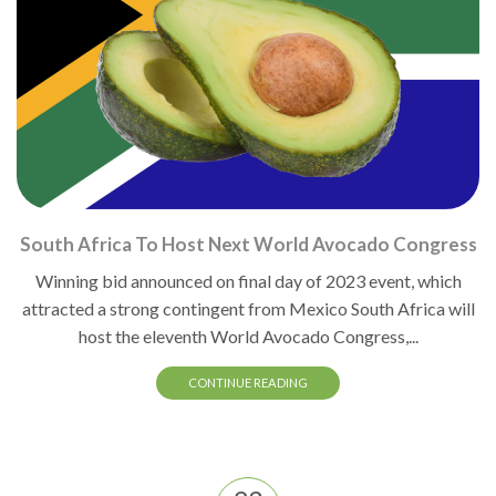
South Africa To Host Next World Avocado Congress
Winning bid announced on final day of 2023 event, which
attracted a strong contingent from Mexico South Africa will
host the eleventh World Avocado Congress,...
CONTINUE READING