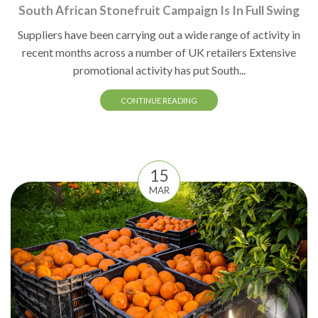
South African Stonefruit Campaign Is In Full Swing
Suppliers have been carrying out a wide range of activity in
recent months across a number of UK retailers Extensive
promotional activity has put South...
CONTINUE READING
15
MAR