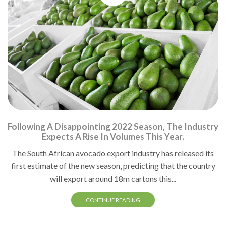
Following A Disappointing 2022 Season, The Industry
Expects A Rise In Volumes This Year.
The South African avocado export industry has released its
first estimate of the new season, predicting that the country
will export around 18m cartons this...
CONTINUE READING