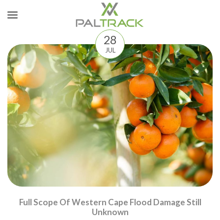
28
JUL
Full Scope Of Western Cape Flood Damage Still
Unknown