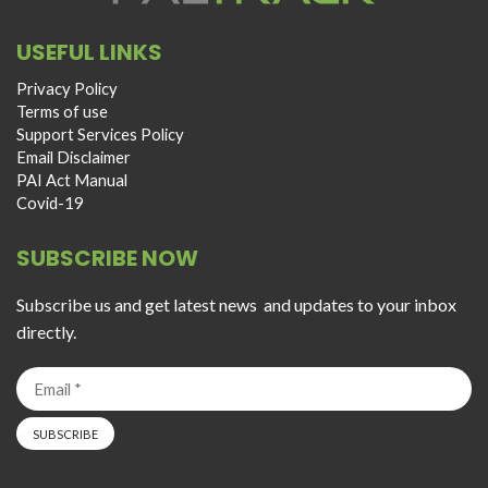
USEFUL LINKS
Privacy Policy
Terms of use
Support Services Policy
Email Disclaimer
PAI Act Manual
Covid-19
SUBSCRIBE NOW
Subscribe us and get latest news and updates to your inbox
directly.