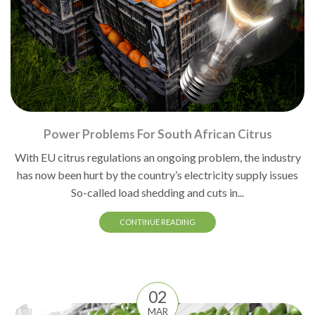
Power Problems For South African Citrus
With EU citrus regulations an ongoing problem, the industry
has now been hurt by the country’s electricity supply issues
So-called load shedding and cuts in...
CONTINUE READING
02
MAR