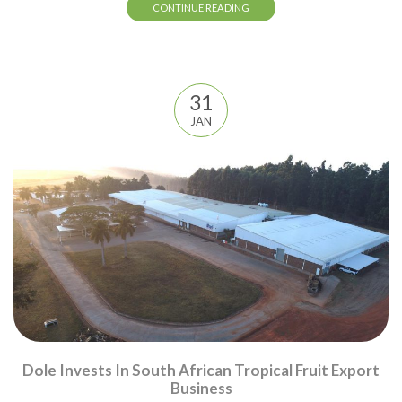
CONTINUE READING
31
JAN
Dole Invests In South African Tropical Fruit Export
Business