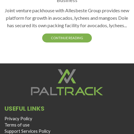
Business
Joint venture packhouse with Allesbeste Group provides new
platform for growth in avocados, lychees and mangoes Dole
has secured its own packing facility for avocados, lychees...
CONTINUE READING
USEFUL LINKS
Privacy Policy
Terms of use
Support Services Policy