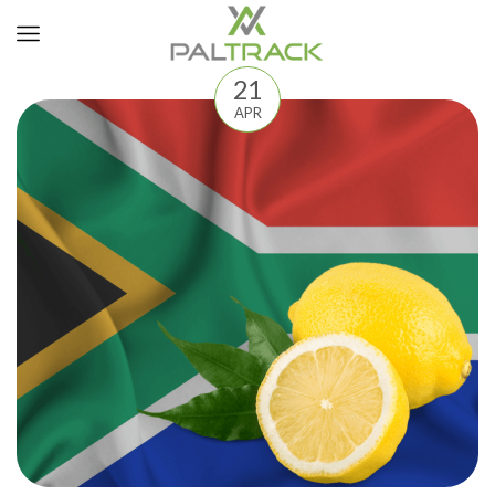
21
APR