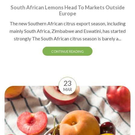
South African Lemons Head To Markets Outside
Europe
The new Southern African citrus export season, including
mainly South Africa, Zimbabwe and Eswatini, has started
strongly The South African citrus season is barely a...
CONTINUE READING
23
MAR