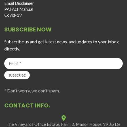
Email Disclaimer
PAI Act Manual
Covid-19
SUBSCRIBE NOW
Subscribe us and get latest news and updates to your inbox
directly.
* Don’t worry, we don’t spam.
CONTACT INFO.
The Vineyards Office Estate, Farm 3, Manor House, 99 Jip De