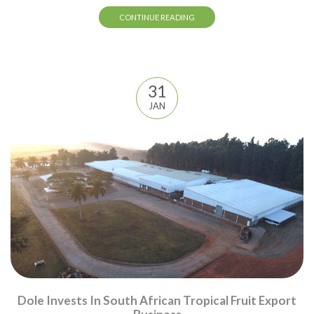
CONTINUE READING
31
JAN
Dole Invests In South African Tropical Fruit Export