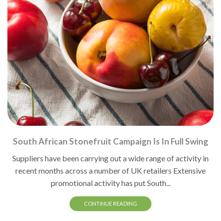
South African Stonefruit Campaign Is In Full Swing
Suppliers have been carrying out a wide range of activity in
recent months across a number of UK retailers Extensive
promotional activity has put South...
CONTINUE READING