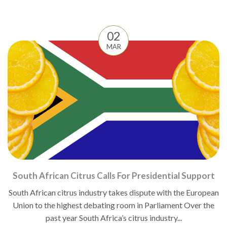
02
MAR
South African Citrus Calls For Presidential Support
South African citrus industry takes dispute with the European
Union to the highest debating room in Parliament Over the
past year South Africa’s citrus industry...