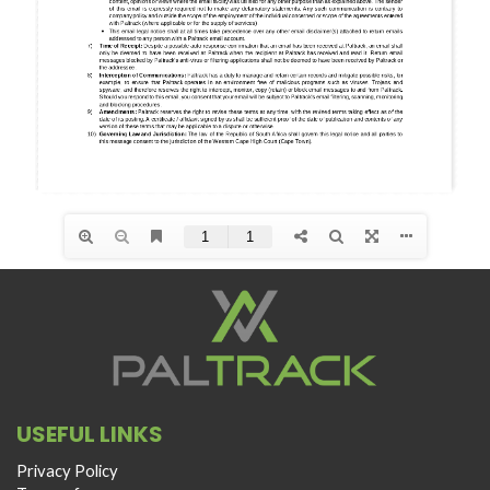
USEFUL LINKS
Privacy Policy