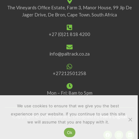
The Vineyards Office Estate, Farm 3, Manor House, 99 Jip De
Jager Drive, De Bron, Cape Town. South Africa
+27 (0)21 818 4200
info@paltrack.co.za
+27212501258
Mon – Fri: 8am to 5pm
We use cookies to ensure that we give you the best
experience on our website. If you continue to use this site
Copyright © 2026 Paltrack. Designed by
Hero Digital
we will assume that you are happy with it.
Ok