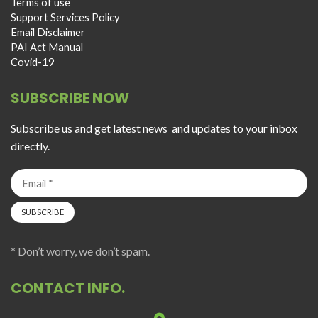
Terms of use
Support Services Policy
Email Disclaimer
PAI Act Manual
Covid-19
SUBSCRIBE NOW
Subscribe us and get latest news and updates to your inbox
directly.
* Don’t worry, we don’t spam.
CONTACT INFO.