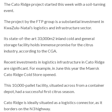
The Cato Ridge project started this week with a soil-turning
event.
The project by the FTP group is a substantial investment in
KwaZulu-Natal’s logistics and infrastructure sector.
Its state-of-the-art 33,000m2 inland cold and general
storage facility holds immense promise for the citrus
industry, according to the CGA.
Recent investments in logistics infrastructure in Cato Ridge
are significant. For example, in June this year the Maersk
Cato Ridge Cold Store opened.
This 10,000-pallet facility, situated across from a container
depot, had a successful first citrus season.
Cato Ridge is ideally situated as a logistics connector, as it
borders on the N3 highway.