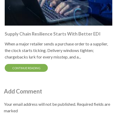
Supply Chain Resilience Starts With Better EDI
When a major retailer sends a purchase order to a supplier,
the clock starts ticking. Delivery windows tighten;
chargebacks lurk for every misstep, and a...
CONTINUE READING
Add Comment
Your email address will not be published. Required fields are
marked