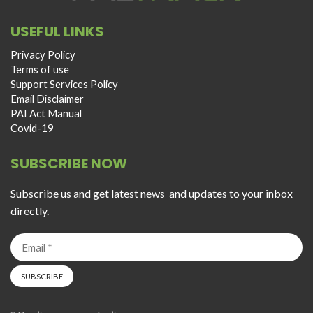
USEFUL LINKS
Privacy Policy
Terms of use
Support Services Policy
Email Disclaimer
PAI Act Manual
Covid-19
SUBSCRIBE NOW
Subscribe us and get latest news and updates to your inbox
directly.