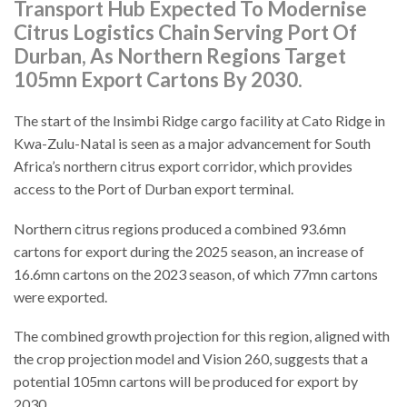
Transport Hub Expected To Modernise
Citrus Logistics Chain Serving Port Of
Durban, As Northern Regions Target
105mn Export Cartons By 2030.
The start of the Insimbi Ridge cargo facility at Cato Ridge in
Kwa-Zulu-Natal is seen as a major advancement for South
Africa’s northern citrus export corridor, which provides
access to the Port of Durban export terminal.
Northern citrus regions produced a combined 93.6mn
cartons for export during the 2025 season, an increase of
16.6mn cartons on the 2023 season, of which 77mn cartons
were exported.
The combined growth projection for this region, aligned with
the crop projection model and Vision 260, suggests that a
potential 105mn cartons will be produced for export by
2030.