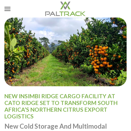
NEW INSIMBI RIDGE CARGO FACILITY AT
CATO RIDGE SET TO TRANSFORM SOUTH
AFRICA’S NORTHERN CITRUS EXPORT
LOGISTICS
New Cold Storage And Multimodal