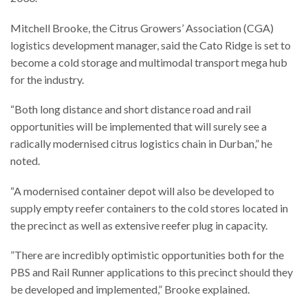
Mitchell Brooke, the Citrus Growers’ Association (CGA)
logistics development manager, said the Cato Ridge is set to
become a cold storage and multimodal transport mega hub
for the industry.
“Both long distance and short distance road and rail
opportunities will be implemented that will surely see a
radically modernised citrus logistics chain in Durban,” he
noted.
“A modernised container depot will also be developed to
supply empty reefer containers to the cold stores located in
the precinct as well as extensive reefer plug in capacity.
”There are incredibly optimistic opportunities both for the
PBS and Rail Runner applications to this precinct should they
be developed and implemented,” Brooke explained.