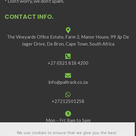
* Don’t worry, we don’t spam.
CONTACT INFO.
The Vineyards Office Estate, Farm 3, Manor House, 99 Jip De
Jager Drive, De Bron, Cape Town. South Africa
+27 (0)21 818 4200
info@paltrack.co.za
+27212501258
Mon – Fri: 8am to 5pm
We use cookies to ensure that we give you the best