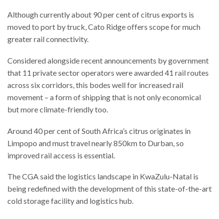
Although currently about 90 per cent of citrus exports is
moved to port by truck, Cato Ridge offers scope for much
greater rail connectivity.
Considered alongside recent announcements by government
that 11 private sector operators were awarded 41 rail routes
across six corridors, this bodes well for increased rail
movement – a form of shipping that is not only economical
but more climate-friendly too.
Around 40 per cent of South Africa’s citrus originates in
Limpopo and must travel nearly 850km to Durban, so
improved rail access is essential.
The CGA said the logistics landscape in KwaZulu-Natal is
being redefined with the development of this state-of-the-art
cold storage facility and logistics hub.