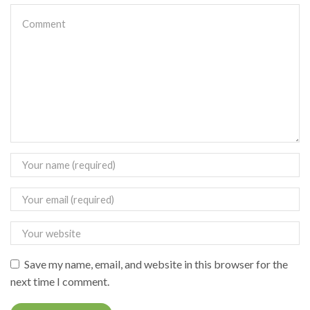
Save my name, email, and website in this browser for the
next time I comment.