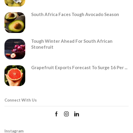
South Africa Faces Tough Avocado Season
Tough Winter Ahead For South African
Stonefruit
Grapefruit Exports Forecast To Surge 16 Per ...
Connect With Us
Instagram