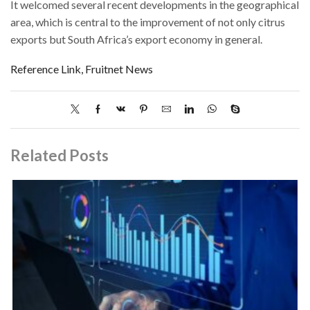
It welcomed several recent developments in the geographical
area, which is central to the improvement of not only citrus
exports but South Africa’s export economy in general.
Reference Link, Fruitnet News
Related Posts