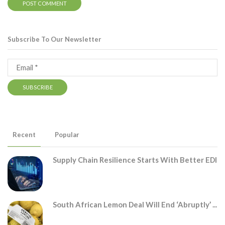
Subscribe To Our Newsletter
Recent
Popular
Supply Chain Resilience Starts With Better EDI
South African Lemon Deal Will End ‘abruptly’ ...